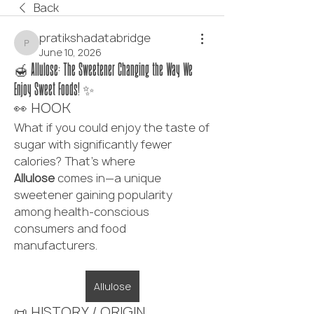
Back
pratikshadatabridge
pratikshadatabridge
June 10, 2026
🍯 Allulose: The Sweetener Changing the Way We
Enjoy Sweet Foods! ✨
👀 HOOK
What if you could enjoy the taste of 
sugar with significantly fewer 
calories? That's where 
Allulose
 comes in—a unique 
sweetener gaining popularity 
among health-conscious 
consumers and food 
manufacturers.
Allulose
📜 HISTORY / ORIGIN