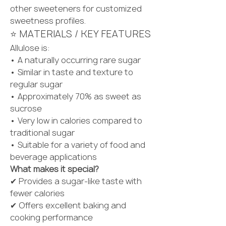
other sweeteners for customized 
sweetness profiles.
⭐ MATERIALS / KEY FEATURES
Allulose is:
• A naturally occurring rare sugar
• Similar in taste and texture to 
regular sugar
• Approximately 70% as sweet as 
sucrose
• Very low in calories compared to 
traditional sugar
• Suitable for a variety of food and 
beverage applications
What makes it special?
✔ Provides a sugar-like taste with 
fewer calories
✔ Offers excellent baking and 
cooking performance