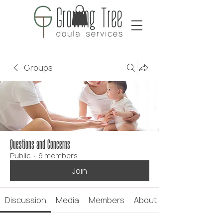
Groups
Questions and Concerns
Public
·
9 members
Join
Discussion
Media
Members
About