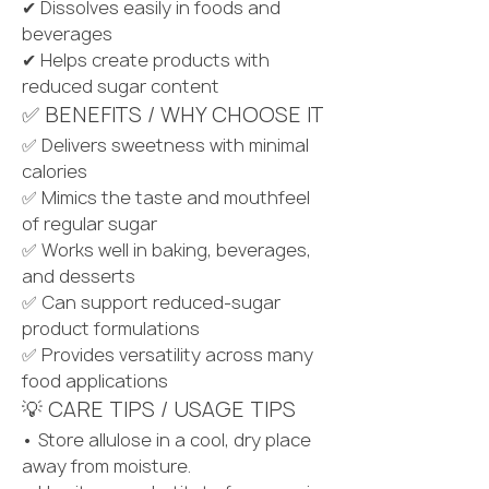
✔ Dissolves easily in foods and 
beverages
✔ Helps create products with 
reduced sugar content
✅ BENEFITS / WHY CHOOSE IT
✅ Delivers sweetness with minimal 
calories
✅ Mimics the taste and mouthfeel 
of regular sugar
✅ Works well in baking, beverages, 
and desserts
✅ Can support reduced-sugar 
product formulations
✅ Provides versatility across many 
food applications
💡 CARE TIPS / USAGE TIPS
• Store allulose in a cool, dry place 
away from moisture.