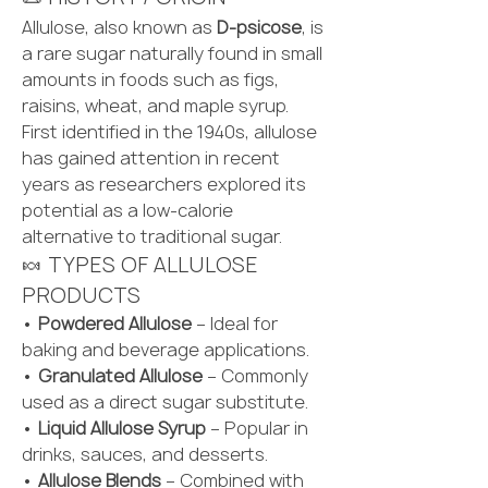
Allulose, also known as 
D-psicose
, is 
a rare sugar naturally found in small 
amounts in foods such as figs, 
raisins, wheat, and maple syrup. 
First identified in the 1940s, allulose 
has gained attention in recent 
years as researchers explored its 
potential as a low-calorie 
alternative to traditional sugar.
🍬 TYPES OF ALLULOSE 
PRODUCTS
• 
Powdered Allulose
 – Ideal for 
baking and beverage applications.
• 
Granulated Allulose
 – Commonly 
used as a direct sugar substitute.
• 
Liquid Allulose Syrup
 – Popular in 
drinks, sauces, and desserts.
• 
Allulose Blends
 – Combined with 