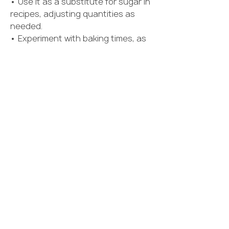
• Use it as a substitute for sugar in 
recipes, adjusting quantities as 
needed.
• Experiment with baking times, as 
allulose may brown more quickly 
than sugar.
• Check product labels for blending 
ingredients if using allulose mixes.
• Introduce new sweeteners 
gradually to determine personal 
preference.
💬 ENGAGEMENT QUESTION
Have you ever tried allulose in your 
coffee, baking, or favorite recipes? 
Share your experience and tell us 
how it compares to regular sugar! 👇
🍪☕✨
0
0