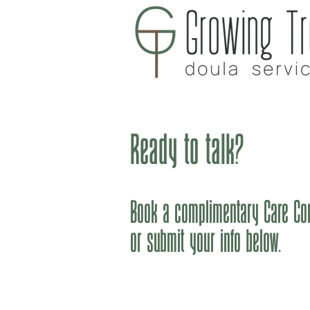
H
Ready to talk?
Book a complimentary Care Con
or submit your info below.