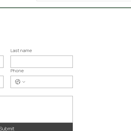
Last name
Phone
Submit