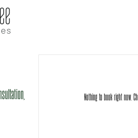
ome
About GT
Our Team
Services
L
sultation,
Nothing to book right now. C