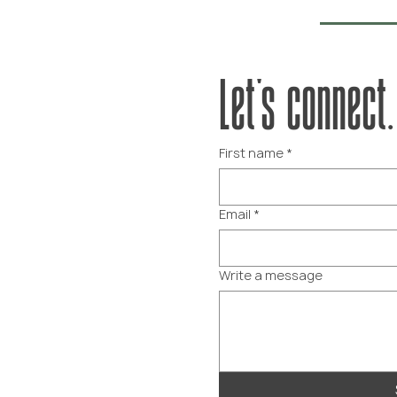
Let's connect.
First name
*
Email
*
Write a message