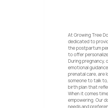
At Growing Tree Dou
dedicated to provid
the postpartum per
to offer personaliz
During pregnancy, o
emotional guidance
prenatal care, are l
someone to talk to, 
birth plan that refl
When it comes time t
empowering. Our do
needs and preferen