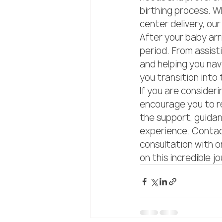
birthing process. Wh
center delivery, our
After your baby arr
period. From assist
and helping you nav
you transition into 
If you are consideri
encourage you to re
the support, guida
experience. Contact
consultation with o
on this incredible j