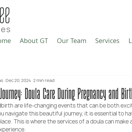
ome
About GT
Our Team
Services
L
as
Dec 20, 2024
2 min read
Journey: Doula Care During Pregnancy and Birt
birth are life-changing events that can be both exci
 navigate this beautiful journey, it is essential to ha
lace. This is where the services of a doula can make a
experience.