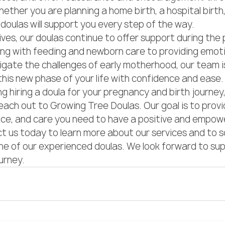
ether you are planning a home birth, a hospital birth, 
 doulas will support you every step of the way.

ives, our doulas continue to offer support during the
ing with feeding and newborn care to providing emoti
igate the challenges of early motherhood, our team is
this new phase of your life with confidence and ease.

ng hiring a doula for your pregnancy and birth journey
ach out to Growing Tree Doulas. Our goal is to provi
nce, and care you need to have a positive and empow
 us today to learn more about our services and to s
ne of our experienced doulas. We look forward to sup
ourney.