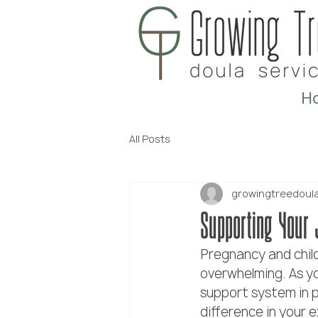
H
All Posts
growingtreedoul
Supporting Your 
Pregnancy and child
overwhelming. As you
support system in p
difference in your 