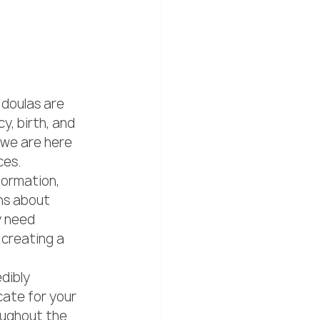
 doulas are 
, birth, and 
we are here 
es.

formation, 
ns about 
y need 
 creating a 
dibly 
ate for your 
ughout the 