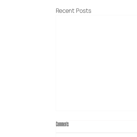
Recent Posts
Comments