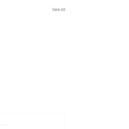
See All