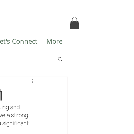
et's Connect
More
h
ting and 
ve a strong 
 significant 