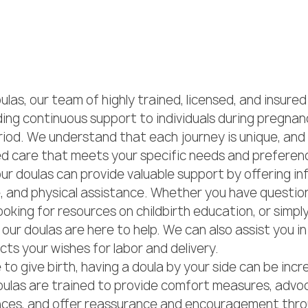
las, our team of highly trained, licensed, and insured
ing continuous support to individuals during pregnancy
iod. We understand that each journey is unique, and 
ed care that meets your specific needs and preferenc
ur doulas can provide valuable support by offering in
, and physical assistance. Whether you have questio
ooking for resources on childbirth education, or simpl
our doulas are here to help. We can also assist you in
ects your wishes for labor and delivery.

o give birth, having a doula by your side can be incre
ulas are trained to provide comfort measures, advoc
ces, and offer reassurance and encouragement thro