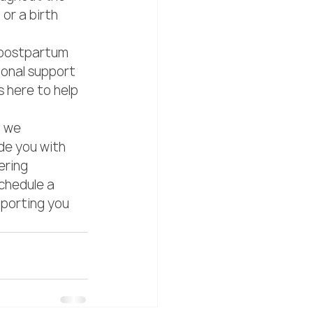
or a birth 
 postpartum 
onal support 
 here to help 
, we 
de you with 
ering 
chedule a 
porting you 